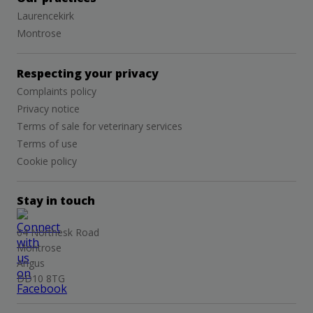
Laurencekirk
Montrose
Respecting your privacy
Complaints policy
Privacy notice
Terms of sale for veterinary services
Terms of use
Cookie policy
Stay in touch
64 Northesk Road
Montrose
Angus
DD10 8TG