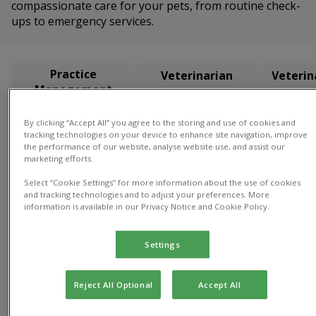
compassionate care for your pets, from routine check-
ups to emergency services.
Practice
Veterinarian
Veterin
Management
By clicking “Accept All” you agree to the storing and use of cookies and
Practice Management
tracking technologies on your device to enhance site navigation, improve
the performance of our website, analyse website use, and assist our
marketing efforts.
Select “Cookie Settings” for more information about the use of cookies
and tracking technologies and to adjust your preferences. More
information is available in our Privacy Notice and Cookie Policy.
Gayle
Director
Settings
of Practice
Gayle
Reject All Optional
Accept All
Director of