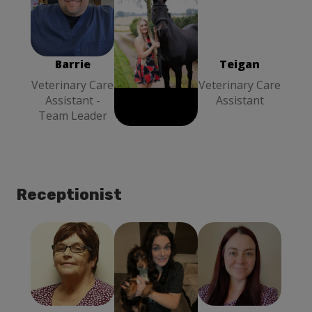
Teigan
Barrie
Louise Stott
Veterinary
Veterinary
Veterinary
Care Assistant
Care Assistant
Care Assistant
- Team Leader
- Team Leader
Barrie
Louise Stott
Teigan
Veterinary Care
Veterinary Care
Veterinary Care
Assistant -
Assistant -
Assistant
Team Leader
Team Leader
Receptionist
Linda
Megan
Linzi
Receptionist
Receptionist
Reception