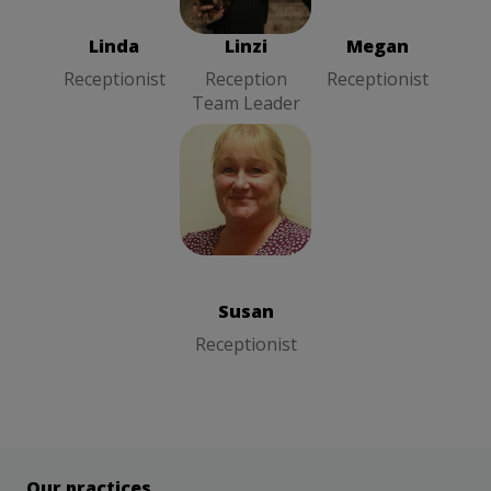
Team Leader
Linda
Linzi
Megan
Receptionist
Reception
Receptionist
Team Leader
Susan
Receptionist
Susan
Receptionist
Our practices