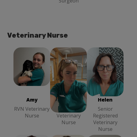
Surgeon
Veterinary Nurse
Amy
RVN
Chloe
Head
Helen
Senior
Veterinary
Veterinary
Registered
Nurse
Nurse
Veterinary
Nurse
Amy
Chloe
Helen
RVN Veterinary
Head
Senior
Nurse
Veterinary
Registered
Nurse
Veterinary
Nurse