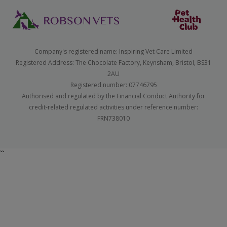
Company's registered name: Inspiring Vet Care Limited
Registered Address: The Chocolate Factory, Keynsham, Bristol, BS31
2AU
Registered number: 07746795
Authorised and regulated by the Financial Conduct Authority for
credit-related regulated activities under reference number:
FRN738010
``