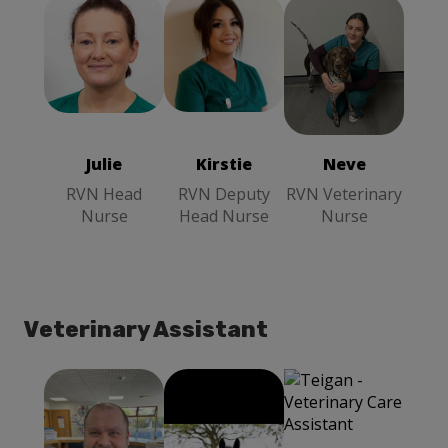
Kirstie
RVN
Neve
RVN
Julie
RVN
Deputy Head
Veterinary
Head Nurse
Nurse
Nurse
Julie
Kirstie
Neve
RVN Head
RVN Deputy
RVN Veterinary
Nurse
Head Nurse
Nurse
Veterinary Assistant