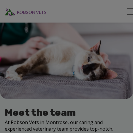
Meet the team
At Robson Vets in Montrose, our caring and
experienced veterinary team provides top-notch,