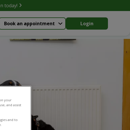
in today!
Book an appointment
Login
 on your
se, and assist
gies and to
y.