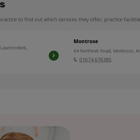
s
ractice to find out which services they offer, practice facili
Montrose
 Laurencekirk,
64 Northesk Road, Montrose, A
01674 676385