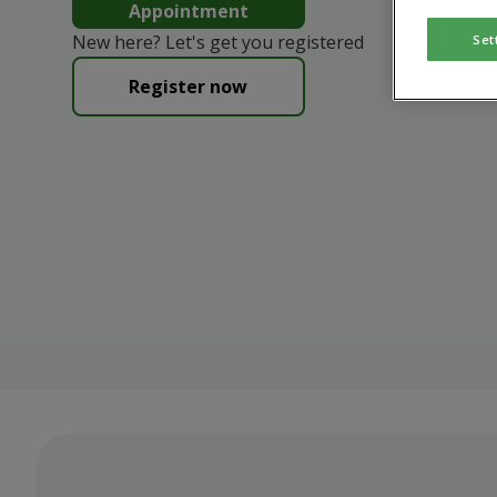
Appointment
New here? Let's get you registered
Set
Register now