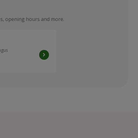
ties, opening hours and more.
ngus