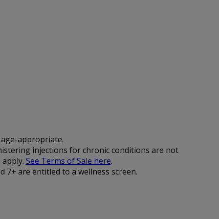
d age-appropriate.
istering injections for chronic conditions are not
 apply.
See Terms of Sale here
.
 7+ are entitled to a wellness screen.