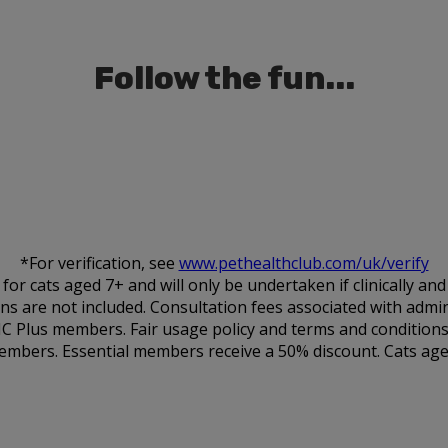
Follow the fun...
*For verification, see
www.pethealthclub.com/uk/verify
 cats aged 7+ and will only be undertaken if clinically an
ions are not included. Consultation fees associated with admin
HC Plus members. Fair usage policy and terms and conditions
embers. Essential members receive a 50% discount. Cats aged