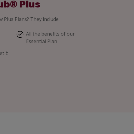
ub® Plus
 Plus Plans? They include:
All the benefits of our
Essential Plan
et ‡