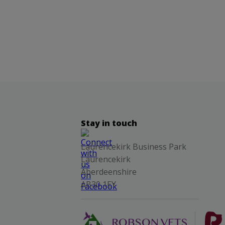
Stay in touch
Laurencekirk Business Park
Laurencekirk
Aberdeenshire
AB30 1EY