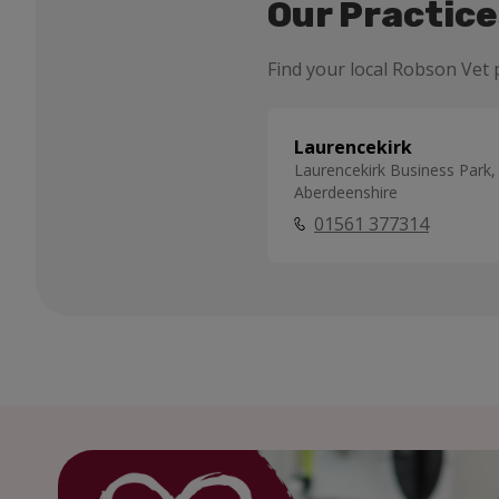
Our Practice
Find your local Robson Vet p
Laurencekirk
Laurencekirk Business Park,
Aberdeenshire
01561 377314