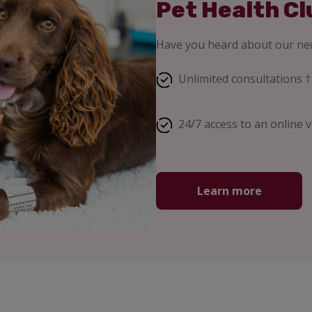
Pet Health Cl
Have you heard about our new
Unlimited consultations †
24/7 access to an online v
Learn more