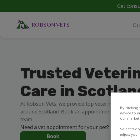
Get consu
Ou
Trusted Veteri
Care in Scotlan
At Robson Vets, we provide top veterinary care for
By clicking
around Scotland. Book an appointment online 24/7 
device to e
team
our marketi
Need a vet appointment for your pet?
Select “Coo
adjust your
Book