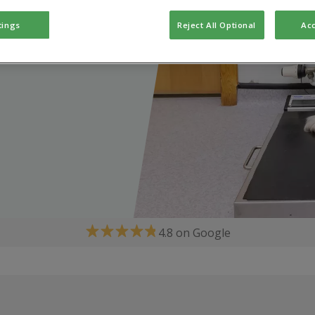
tings
Reject All Optional
Acc
4.8 on Google