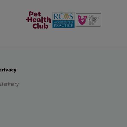
The Pet
RCVS
Health Club
privacy
eterinary