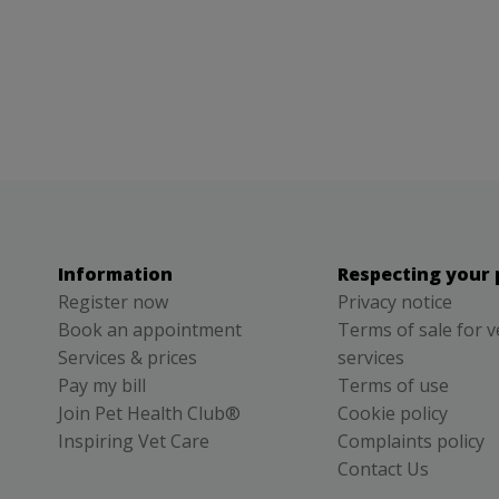
Information
Respecting your 
Register now
Privacy notice
Book an appointment
Terms of sale for v
Services & prices
services
Pay my bill
Terms of use
Join Pet Health Club®
Cookie policy
Inspiring Vet Care
Complaints policy
Contact Us