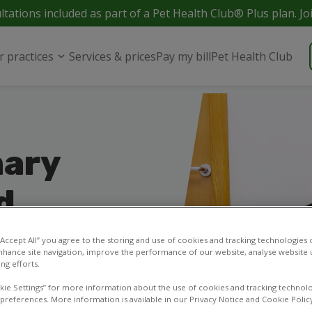
ltations included as part of a Pet Health Club® Plus plan. Jo
r practices
Services & prices
Pay my bill
Pet Health Club
nary
d
 your pets in and
 “Accept All” you agree to the storing and use of cookies and tracking technologies
or contact our vet
nhance site navigation, improve the performance of our website, analyse website u
ng efforts.
kie Settings” for more information about the use of cookies and tracking technolo
 preferences. More information is available in our Privacy Notice and Cookie Polic