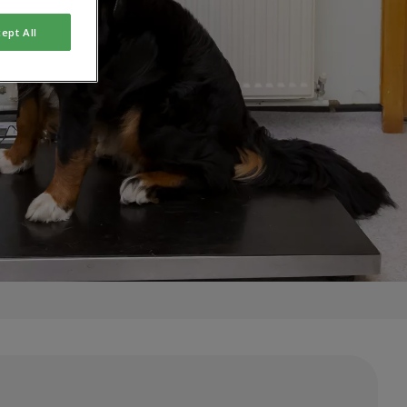
ept All