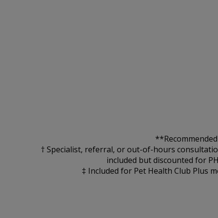
**Recommended for
† Specialist, referral, or out-of-hours consultat
included but discounted for P
‡ Included for Pet Health Club Plus m