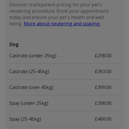
Discover transparent pricing for your pet's
neutering procedure. Book your appointment
today and ensure your pet's health and well-
being.
More about neutering and spaying.
Dog
Castrate (under 25kg)
£298.00
Castrate (25-45kg)
£363.00
Castrate (over 45kg)
£399.00
Spay (under 25kg)
£398.00
Spay (25-45kg)
£468.00