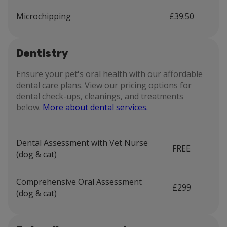
Microchipping
£39.50
Dentistry
Ensure your pet's oral health with our affordable
dental care plans. View our pricing options for
dental check-ups, cleanings, and treatments
below.
More about dental services.
Dental Assessment with Vet Nurse
FREE
(dog & cat)
Comprehensive Oral Assessment
£299
(dog & cat)