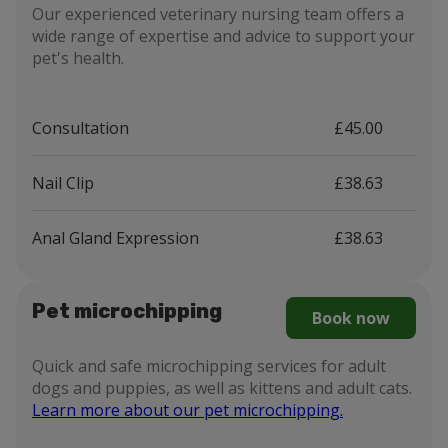
Our experienced veterinary nursing team offers a
wide range of expertise and advice to support your
pet's health.
Consultation
£45.00
Nail Clip
£38.63
Anal Gland Expression
£38.63
Pet microchipping
Book now
Quick and safe microchipping services for adult
dogs and puppies, as well as kittens and adult cats.
Learn more about our pet microchipping.