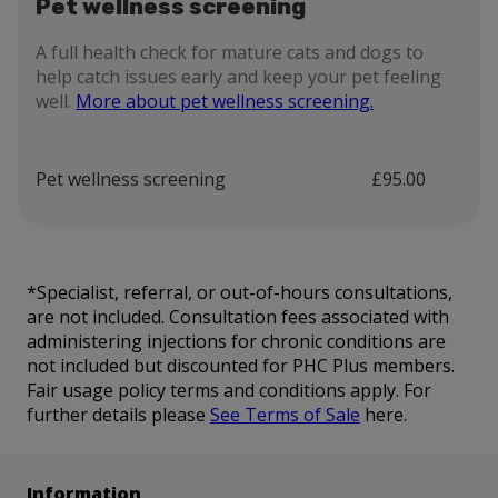
Pet wellness screening
A full health check for mature cats and dogs to
help catch issues early and keep your pet feeling
well.
More about pet wellness screening.
Pet wellness screening
£95.00
*Specialist, referral, or out-of-hours consultations,
are not included. Consultation fees associated with
administering injections for chronic conditions are
not included but discounted for PHC Plus members.
Fair usage policy terms and conditions apply. For
further details please
See Terms of Sale
here.
Information