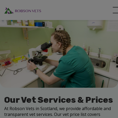
Our Vet Services & Prices
At Robson Vets in Scotland, we provide affordable and
transparent vet services. Our vet price list covers