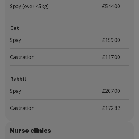
Spay (over 45kg)
£544.00
Cat
Spay
£159.00
Castration
£117.00
Rabbit
Spay
£207.00
Castration
£172.82
Nurse clinics