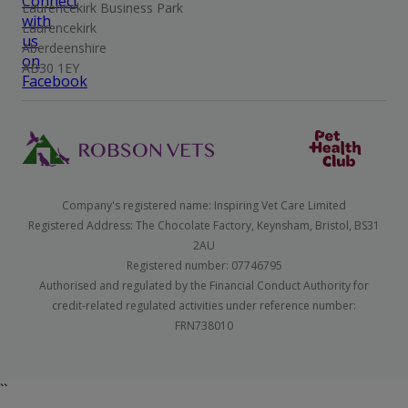
Laurencekirk Business Park
Laurencekirk
Aberdeenshire
AB30 1EY
Company's registered name: Inspiring Vet Care Limited
Registered Address: The Chocolate Factory, Keynsham, Bristol, BS31
2AU
Registered number: 07746795
Authorised and regulated by the Financial Conduct Authority for
credit-related regulated activities under reference number:
FRN738010
``