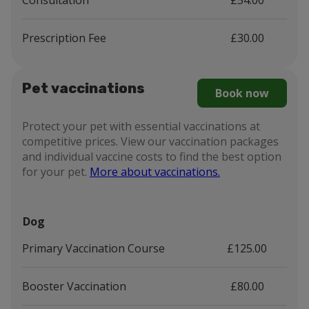
Consultation
£54.00
Prescription Fee
£30.00
Pet vaccinations
Book now
Protect your pet with essential vaccinations at
competitive prices. View our vaccination packages
and individual vaccine costs to find the best option
for your pet.
More about vaccinations.
Dog
Primary Vaccination Course
£125.00
Booster Vaccination
£80.00