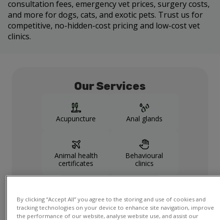
consultation fees, emergency vet prices, surgery costs,
and more for dogs, cats, and exotic pets. Trust us for
competitive, no-hidden-cost pricing and low-cost vet
clinics.
Our Services
Acupuncture
Anal glands
Animal health
Behavioural
certificates
clinics
Show more
services
By clicking “Accept All” you agree to the storing and use of cookies and
tracking technologies on your device to enhance site navigation, improve
the performance of our website, analyse website use, and assist our