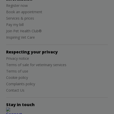
Register now
Book an appointment
Services & prices
Pay my bill
Join Pet Health Club®
Inspiring Vet Care
Respecting your privacy
Privacy notice
Terms of sale for veterinary services
Terms of use
Cookie policy
Complaints policy
Contact Us
Stay in touch