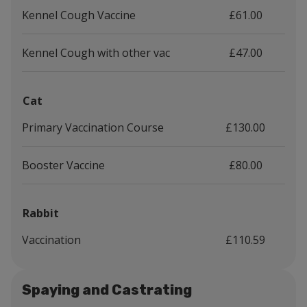
Kennel Cough Vaccine
£61.00
Kennel Cough with other vac
£47.00
Cat
Primary Vaccination Course
£130.00
Booster Vaccine
£80.00
Rabbit
Vaccination
£110.59
Spaying and Castrating