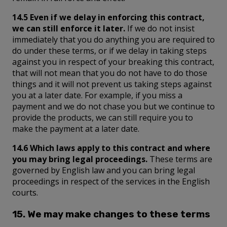
14.5 Even if we delay in enforcing this contract,
we can still enforce it later.
If we do not insist
immediately that you do anything you are required to
do under these terms, or if we delay in taking steps
against you in respect of your breaking this contract,
that will not mean that you do not have to do those
things and it will not prevent us taking steps against
you at a later date. For example, if you miss a
payment and we do not chase you but we continue to
provide the products, we can still require you to
make the payment at a later date.
14.6 Which laws apply to this contract and where
you may bring legal proceedings.
These terms are
governed by English law and you can bring legal
proceedings in respect of the services in the English
courts.
15. We may make changes to these terms