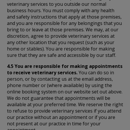
veterinary services to you outside our normal
business hours. You must comply with any health
and safety instructions that apply at those premises,
and you are responsible for any belongings that you
bring to or leave at those premises. We may, at our
discretion, agree to provide veterinary services at
any other location that you request (such as your
home or stables). You are responsible for making
sure that they are safe and accessible by our staff.
4.5 You are responsible for making appointments
to receive veterinary services.
You can do so in
person, or by contacting us at the email address,
phone number or (where available) by using the
online booking system on our website set out above.
We do not guarantee that appointments will be
available at your preferred time. We reserve the right
to refuse to provide veterinary services if you attend
our practice without an appointment or if you are
not present at our practice in time for your
appointment.