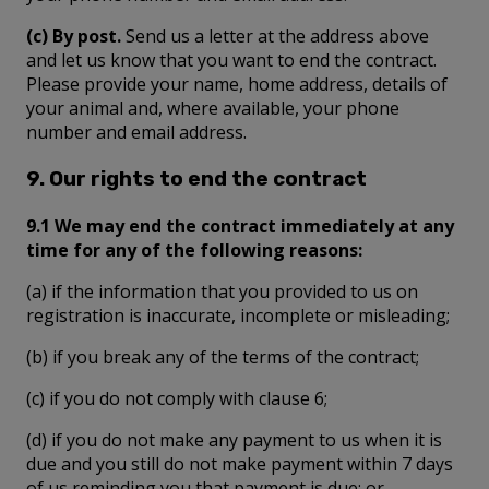
(c) By post.
Send us a letter at the address above
and let us know that you want to end the contract.
Please provide your name, home address, details of
your animal and, where available, your phone
number and email address.
9. Our rights to end the contract
9.1 We may end the contract immediately at any
time for any of the following reasons:
(a) if the information that you provided to us on
registration is inaccurate, incomplete or misleading;
(b) if you break any of the terms of the contract;
(c) if you do not comply with clause 6;
(d) if you do not make any payment to us when it is
due and you still do not make payment within 7 days
of us reminding you that payment is due; or