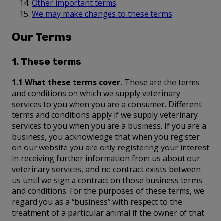
Other important terms
We may make changes to these terms
Our Terms
1. These terms
1.1 What these terms cover.
These are the terms
and conditions on which we supply veterinary
services to you when you are a consumer. Different
terms and conditions apply if we supply veterinary
services to you when you are a business. If you are a
business, you acknowledge that when you register
on our website you are only registering your interest
in receiving further information from us about our
veterinary services, and no contract exists between
us until we sign a contract on those business terms
and conditions. For the purposes of these terms, we
regard you as a “business” with respect to the
treatment of a particular animal if the owner of that