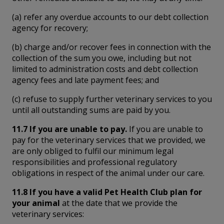
(a) refer any overdue accounts to our debt collection
agency for recovery;
(b) charge and/or recover fees in connection with the
collection of the sum you owe, including but not
limited to administration costs and debt collection
agency fees and late payment fees; and
(c) refuse to supply further veterinary services to you
until all outstanding sums are paid by you.
11.7 If you are unable to pay.
If you are unable to
pay for the veterinary services that we provided, we
are only obliged to fulfil our minimum legal
responsibilities and professional regulatory
obligations in respect of the animal under our care.
11.8 If you have a valid Pet Health Club plan for
your animal
at the date that we provide the
veterinary services: