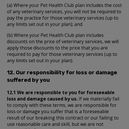
(a) Where your Pet Health Club plan includes the cost
of any veterinary services, you will not be required to
pay the practice for those veterinary services (up to
any limits set out in your plan); and
(b) Where your Pet Health Club plan includes
discounts on the price of veterinary services, we will
apply those discounts to the price that you are
required to pay for those veterinary services (up to
any limits set out in your plan).
12. Our responsibility for loss or damage
suffered by you
12.1 We are responsible to you for foreseeable
loss and damage caused by us.
If we materially fail
to comply with these terms, we are responsible for
loss or damage you suffer that is a foreseeable
result of our breaking this contract or our failing to
use reasonable care and skill, but we are not