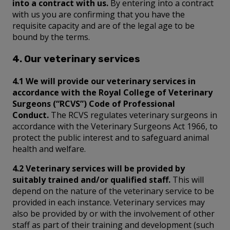
into a contract with us.
By entering into a contract
with us you are confirming that you have the
requisite capacity and are of the legal age to be
bound by the terms.
4. Our veterinary services
4.1 We will provide our veterinary services in
accordance with the Royal College of Veterinary
Surgeons (“RCVS”) Code of Professional
Conduct.
The RCVS regulates veterinary surgeons in
accordance with the Veterinary Surgeons Act 1966, to
protect the public interest and to safeguard animal
health and welfare.
4.2 Veterinary services will be provided by
suitably trained and/or qualified staff.
This will
depend on the nature of the veterinary service to be
provided in each instance. Veterinary services may
also be provided by or with the involvement of other
staff as part of their training and development (such