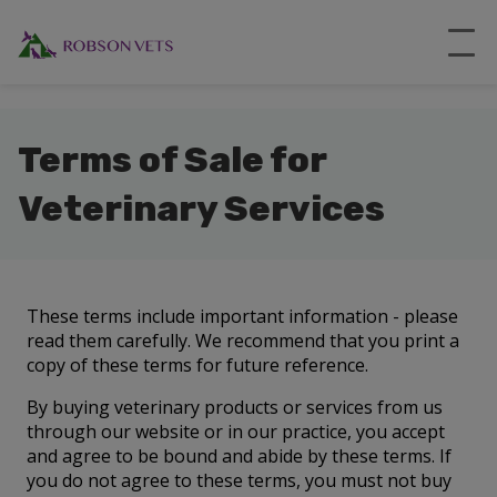
``
Terms of Sale for
Veterinary Services
These terms include important information - please
read them carefully. We recommend that you print a
copy of these terms for future reference.
By buying veterinary products or services from us
through our website or in our practice, you accept
and agree to be bound and abide by these terms. If
you do not agree to these terms, you must not buy