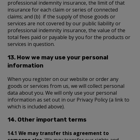
professional indemnity insurance, the limit of that
insurance for each claim or series of connected
claims; and (b) if the supply of those goods or
services are not covered by our public liability or
professional indemnity insurance, the value of the
total fees paid or payable by you for the products or
services in question.
13. How we may use your personal
information
When you register on our website or order any
goods or services from us, we will collect personal
data about you. We will only use your personal
information as set out in our Privacy Policy (a link to
which is included above).
14. Other important terms
14.1 We may transfer this agreement to