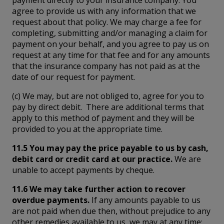
agree to provide us with any information that we
request about that policy. We may charge a fee for
completing, submitting and/or managing a claim for
payment on your behalf, and you agree to pay us on
request at any time for that fee and for any amounts
that the insurance company has not paid as at the
date of our request for payment.
(c) We may, but are not obliged to, agree for you to
pay by direct debit. There are additional terms that
apply to this method of payment and they will be
provided to you at the appropriate time.
11.5 You may pay the price payable to us by cash,
debit card or credit card at our practice.
We are
unable to accept payments by cheque.
11.6 We may take further action to recover
overdue payments.
If any amounts payable to us
are not paid when due then, without prejudice to any
other remedies available to us, we may at any time: