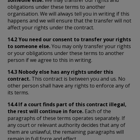
someone else.
We may transfer our rights and
obligations under these terms to another
organisation. We will always tell you in writing if this
happens and we will ensure that the transfer will not
affect your rights under the contract.
14.2 You need our consent to transfer your rights
to someone else.
You may only transfer your rights
or your obligations under these terms to another
person if we agree to this in writing.
14.3 Nobody else has any rights under this
contract.
This contract is between you and us. No
other person shall have any rights to enforce any of
its terms.
14.4 If a court finds part of this contract illegal,
the rest will continue in force.
Each of the
paragraphs of these terms operates separately. If
any court or relevant authority decides that any of
them are unlawful, the remaining paragraphs will
remain in full force and effect.