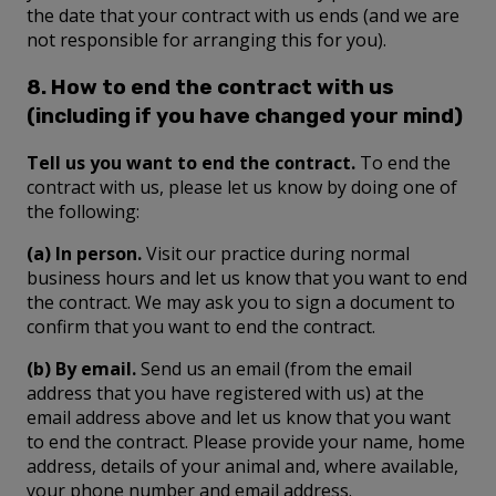
the date that your contract with us ends (and we are
not responsible for arranging this for you).
8. How to end the contract with us
(including if you have changed your mind)
Tell us you want to end the contract.
To end the
contract with us, please let us know by doing one of
the following:
(a) In person.
Visit our practice during normal
business hours and let us know that you want to end
the contract. We may ask you to sign a document to
confirm that you want to end the contract.
(b) By email.
Send us an email (from the email
address that you have registered with us) at the
email address above and let us know that you want
to end the contract. Please provide your name, home
address, details of your animal and, where available,
your phone number and email address.