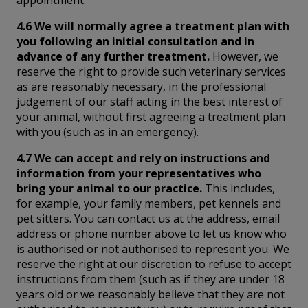
4.6 We will normally agree a treatment plan with
you following an initial consultation and in
advance of any further treatment.
However, we
reserve the right to provide such veterinary services
as are reasonably necessary, in the professional
judgement of our staff acting in the best interest of
your animal, without first agreeing a treatment plan
with you (such as in an emergency).
4.7 We can accept and rely on instructions and
information from your representatives who
bring your animal to our practice.
This includes,
for example, your family members, pet kennels and
pet sitters. You can contact us at the address, email
address or phone number above to let us know who
is authorised or not authorised to represent you. We
reserve the right at our discretion to refuse to accept
instructions from them (such as if they are under 18
years old or we reasonably believe that they are not