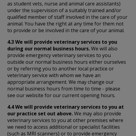
as student vets, nurse and animal care assistants)
under the supervision of a suitably trained and/or
qualified member of staff involved in the care of your
animal. You have the right at any time for them not
to provide or be involved in the care of your animal.
4.3 We will provide veterinary services to you
during our normal business hours.
We will also
provide emergency veterinary services to you
outside our normal business hours either ourselves
or by referring you to another local practice or
veterinary service with whom we have an
appropriate arrangement. We may change our
normal business hours from time to time - please
see our website for our current opening hours.
4.4 We will provide veterinary services to you at
our practice set out above.
We may also provide
veterinary services to you at other premises where
we need to access additional or specialist facilities
(such as MRI scanners) or to provide emergency