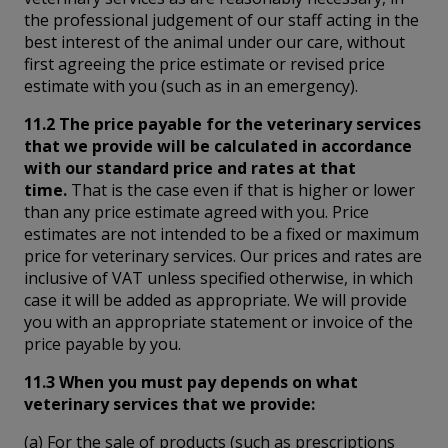
the professional judgement of our staff acting in the
best interest of the animal under our care, without
first agreeing the price estimate or revised price
estimate with you (such as in an emergency).
11.2 The price payable for the veterinary services
that we provide will be calculated in accordance
with our standard price and rates at that
time.
That is the case even if that is higher or lower
than any price estimate agreed with you. Price
estimates are not intended to be a fixed or maximum
price for veterinary services. Our prices and rates are
inclusive of VAT unless specified otherwise, in which
case it will be added as appropriate. We will provide
you with an appropriate statement or invoice of the
price payable by you.
11.3 When you must pay depends on what
veterinary services that we provide:
(a) For the sale of products (such as prescriptions