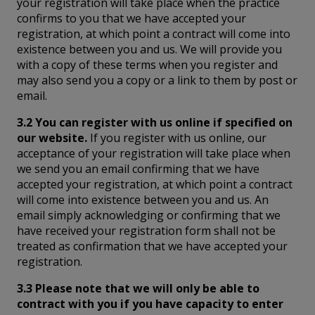
your registration will take place when the practice
confirms to you that we have accepted your
registration, at which point a contract will come into
existence between you and us. We will provide you
with a copy of these terms when you register and
may also send you a copy or a link to them by post or
email.
3.2 You can register with us online if specified on
our website.
If you register with us online, our
acceptance of your registration will take place when
we send you an email confirming that we have
accepted your registration, at which point a contract
will come into existence between you and us. An
email simply acknowledging or confirming that we
have received your registration form shall not be
treated as confirmation that we have accepted your
registration.
3.3 Please note that we will only be able to
contract with you if you have capacity to enter