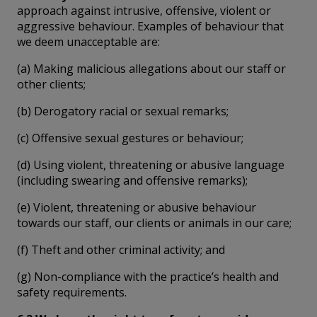
approach against intrusive, offensive, violent or
aggressive behaviour. Examples of behaviour that
we deem unacceptable are:
(a) Making malicious allegations about our staff or
other clients;
(b) Derogatory racial or sexual remarks;
(c) Offensive sexual gestures or behaviour;
(d) Using violent, threatening or abusive language
(including swearing and offensive remarks);
(e) Violent, threatening or abusive behaviour
towards our staff, our clients or animals in our care;
(f) Theft and other criminal activity; and
(g) Non-compliance with the practice’s health and
safety requirements.