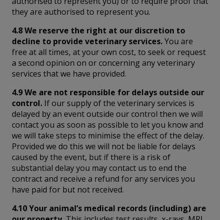
authorised to represent you) or to require proof that
they are authorised to represent you.
4.8 We reserve the right at our discretion to
decline to provide veterinary services.
You are
free at all times, at your own cost, to seek or request
a second opinion on or concerning any veterinary
services that we have provided.
4.9 We are not responsible for delays outside our
control.
If our supply of the veterinary services is
delayed by an event outside our control then we will
contact you as soon as possible to let you know and
we will take steps to minimise the effect of the delay.
Provided we do this we will not be liable for delays
caused by the event, but if there is a risk of
substantial delay you may contact us to end the
contract and receive a refund for any services you
have paid for but not received.
4.10 Your animal’s medical records (including) are
our property.
This includes test results, x-rays, MRI