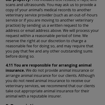
scans and ultrasounds. You may ask us to provide a
copy of your animal’s medical records to another
veterinary service provider (such as an out-of-hours
service or if you are moving to another veterinary
practice) by sending us a written request to the
address or email address above. We will process your
request within a reasonable period of time. We
reserve the right at our discretion to charge a
reasonable fee for doing so, and may require that
you pay that fee and any other outstanding sums
before doing so.
4.11 You are responsible for arranging animal
insurance.
We do not provide animal insurance or
arrange animal insurance for our clients. Although
you do not need animal insurance to receive our
veterinary services, we recommend that our clients
take out appropriate animal insurance for their
animal with a reputable insurer.