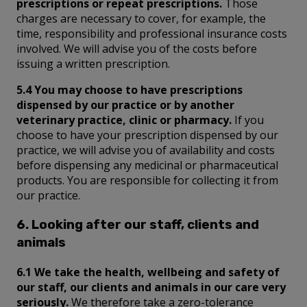
prescriptions or repeat prescriptions.
Those
charges are necessary to cover, for example, the
time, responsibility and professional insurance costs
involved. We will advise you of the costs before
issuing a written prescription.
5.4 You may choose to have prescriptions
dispensed by our practice or by another
veterinary practice, clinic or pharmacy.
If you
choose to have your prescription dispensed by our
practice, we will advise you of availability and costs
before dispensing any medicinal or pharmaceutical
products. You are responsible for collecting it from
our practice.
6. Looking after our staff, clients and
animals
6.1 We take the health, wellbeing and safety of
our staff, our clients and animals in our care very
seriously.
We therefore take a zero-tolerance