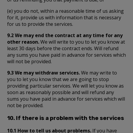
(e) you do not, within a reasonable time of us asking
for it, provide us with information that is necessary
for us to provide the services.
9.2 We may end the contract at any time for any
other reason.
We will write to you to let you know at
least 30 days before the contract ends. Will refund
any sums you have paid in advance for services which
will not be provided.
9.3 We may withdraw services.
We may write to
you to let you know that we are going to stop
providing particular services. We will let you know as
soon as reasonably possible and will refund any
sums you have paid in advance for services which will
not be provided.
10. If there is a problem with the services
10.1 How to tell us about problems.
If you have