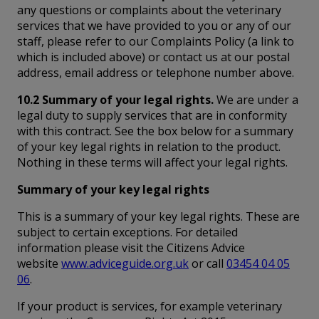
any questions or complaints about the veterinary
services that we have provided to you or any of our
staff, please refer to our Complaints Policy (a link to
which is included above) or contact us at our postal
address, email address or telephone number above.
10.2 Summary of your legal rights.
We are under a
legal duty to supply services that are in conformity
with this contract. See the box below for a summary
of your key legal rights in relation to the product.
Nothing in these terms will affect your legal rights.
Summary of your key legal rights
This is a summary of your key legal rights. These are
subject to certain exceptions. For detailed
information please visit the Citizens Advice
website
www.adviceguide.org.uk
or call
03454 04 05
06
.
If your product is services, for example veterinary