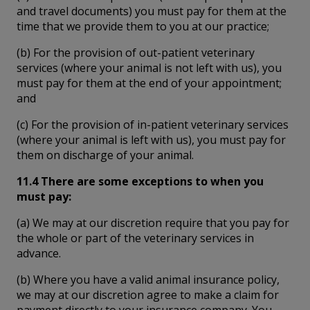
and travel documents) you must pay for them at the
time that we provide them to you at our practice;
(b) For the provision of out-patient veterinary
services (where your animal is not left with us), you
must pay for them at the end of your appointment;
and
(c) For the provision of in-patient veterinary services
(where your animal is left with us), you must pay for
them on discharge of your animal.
11.4 There are some exceptions to when you
must pay:
(a) We may at our discretion require that you pay for
the whole or part of the veterinary services in
advance.
(b) Where you have a valid animal insurance policy,
we may at our discretion agree to make a claim for
payment directly to your insurance company. You