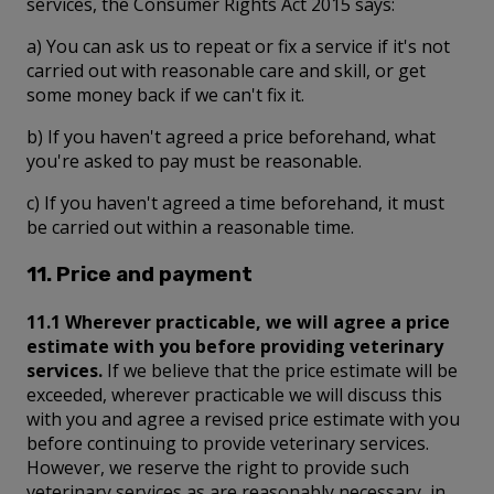
services, the Consumer Rights Act 2015 says:
a) You can ask us to repeat or fix a service if it's not
carried out with reasonable care and skill, or get
some money back if we can't fix it.
b) If you haven't agreed a price beforehand, what
you're asked to pay must be reasonable.
c) If you haven't agreed a time beforehand, it must
be carried out within a reasonable time.
11. Price and payment
11.1 Wherever practicable, we will agree a price
estimate with you before providing veterinary
services.
If we believe that the price estimate will be
exceeded, wherever practicable we will discuss this
with you and agree a revised price estimate with you
before continuing to provide veterinary services.
However, we reserve the right to provide such
veterinary services as are reasonably necessary, in