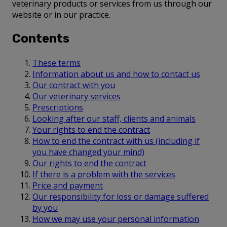
veterinary products or services from us through our
website or in our practice.
Contents
These terms
Information about us and how to contact us
Our contract with you
Our veterinary services
Prescriptions
Looking after our staff, clients and animals
Your rights to end the contract
How to end the contract with us (including if
you have changed your mind)
Our rights to end the contract
If there is a problem with the services
Price and payment
Our responsibility for loss or damage suffered
by you
How we may use your personal information