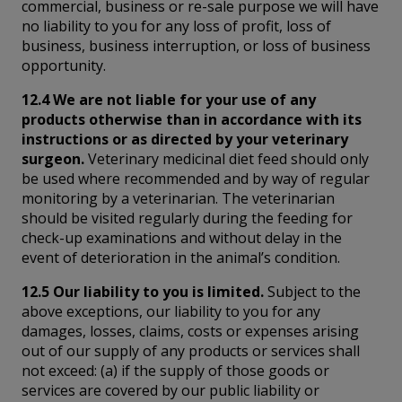
commercial, business or re-sale purpose we will have
no liability to you for any loss of profit, loss of
business, business interruption, or loss of business
opportunity.
12.4 We are not liable for your use of any
products otherwise than in accordance with its
instructions or as directed by your veterinary
surgeon.
Veterinary medicinal diet feed should only
be used where recommended and by way of regular
monitoring by a veterinarian. The veterinarian
should be visited regularly during the feeding for
check-up examinations and without delay in the
event of deterioration in the animal’s condition.
12.5 Our liability to you is limited.
Subject to the
above exceptions, our liability to you for any
damages, losses, claims, costs or expenses arising
out of our supply of any products or services shall
not exceed: (a) if the supply of those goods or
services are covered by our public liability or