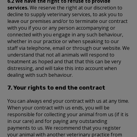
6.2 We have the right to refuse to provide
services.
We reserve the right at our discretion to
decline to supply veterinary services, to ask you to
leave our premises and/or to terminate our contract
with you if you or any person accompanying or
connected with you engage in any such behaviour,
whether in our practice or when speaking to our
staff via telephone, email or through our website. We
understand that not all animals will respond to
treatment as hoped and that that this can be very
distressing, and will take this into account when
dealing with such behaviour.
7. Your rights to end the contract
You can always end your contract with us at any time.
When your contract with us ends, you will be
responsible for collecting your animal from us (if it is
in our care) and for paying any outstanding
payments to us. We recommend that you register
your animal with another veterinary practice from