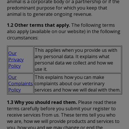
animal is a corporate body or a partnership or if the
predominant purpose for which you keep that
animal is to generate ongoing revenue.
1.2 Other terms that apply.
The following terms
also apply (available on our website) in the following
circumstances:
This applies when you provide us with
Our
any personal data. It explains what
Privacy
personal data we collect and how we
Policy
use it.
Our
This explains how you can make
Complaints
complaints about our veterinary
Policy
services and how we will deal with them.
1.3 Why you should read them.
Please read these
terms carefully before you submit your register to
receive services from us. These terms tell you who
we are, how we will provide products and services to
you, how you and we may change or end the