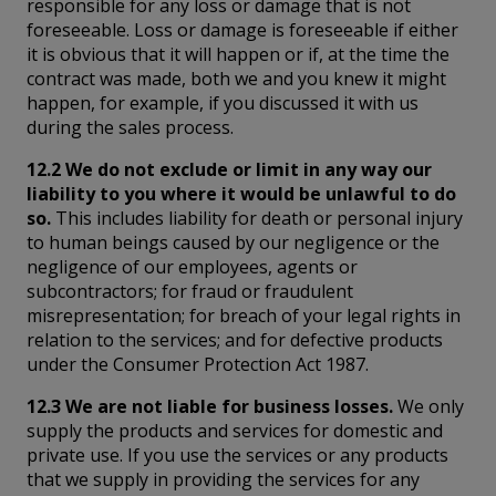
responsible for any loss or damage that is not
foreseeable. Loss or damage is foreseeable if either
it is obvious that it will happen or if, at the time the
contract was made, both we and you knew it might
happen, for example, if you discussed it with us
during the sales process.
12.2 We do not exclude or limit in any way our
liability to you where it would be unlawful to do
so.
This includes liability for death or personal injury
to human beings caused by our negligence or the
negligence of our employees, agents or
subcontractors; for fraud or fraudulent
misrepresentation; for breach of your legal rights in
relation to the services; and for defective products
under the Consumer Protection Act 1987.
12.3 We are not liable for business losses.
We only
supply the products and services for domestic and
private use. If you use the services or any products
that we supply in providing the services for any