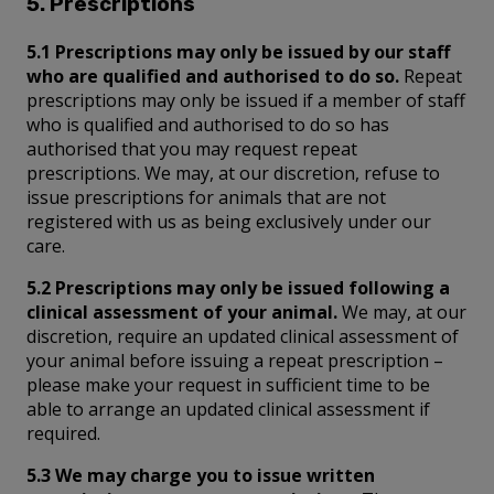
5. Prescriptions
5.1 Prescriptions may only be issued by our staff
who are qualified and authorised to do so.
Repeat
prescriptions may only be issued if a member of staff
who is qualified and authorised to do so has
authorised that you may request repeat
prescriptions. We may, at our discretion, refuse to
issue prescriptions for animals that are not
registered with us as being exclusively under our
care.
5.2 Prescriptions may only be issued following a
clinical assessment of your animal.
We may, at our
discretion, require an updated clinical assessment of
your animal before issuing a repeat prescription –
please make your request in sufficient time to be
able to arrange an updated clinical assessment if
required.
5.3 We may charge you to issue written