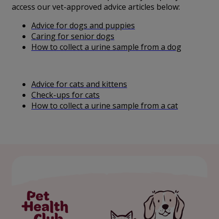
access our vet-approved advice articles below:
Advice for dogs and puppies
Caring for senior dogs
How to collect a urine sample from a dog
Advice for cats and kittens
Check-ups for cats
How to collect a urine sample from a cat