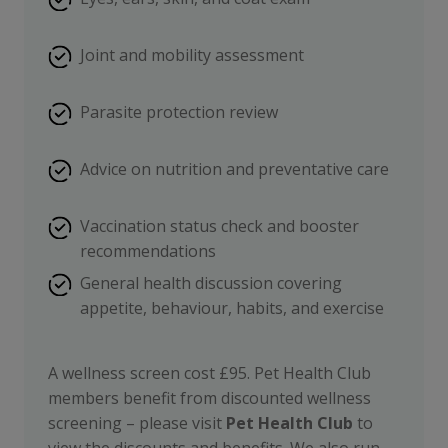
Joint and mobility assessment
Parasite protection review
Advice on nutrition and preventative care
Vaccination status check and booster
recommendations
General health discussion covering
appetite, behaviour, habits, and exercise
A wellness screen cost £95. Pet Health Club
members benefit from discounted wellness
screening – please visit
Pet Health Club
to
view the discounts and benefits. We also run