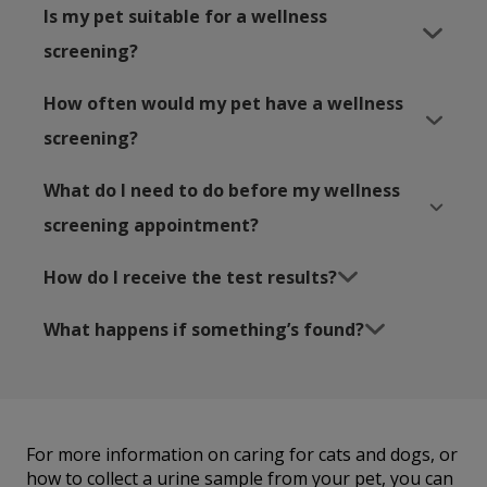
Is my pet suitable for a wellness
screening?
How often would my pet have a wellness
screening?
What do I need to do before my wellness
screening appointment?
How do I receive the test results?
What happens if something’s found?
For more information on caring for cats and dogs, or
how to collect a urine sample from your pet, you can