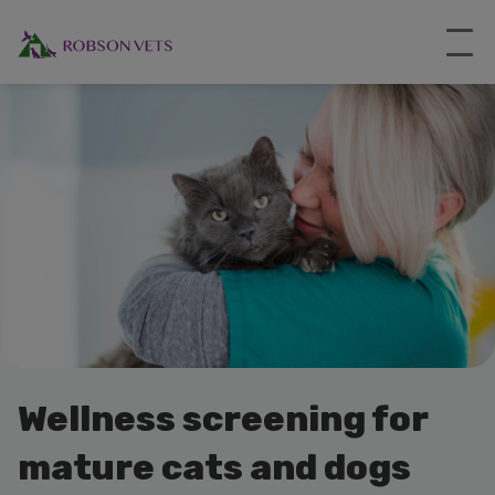
Wellness screening for
mature cats and dogs