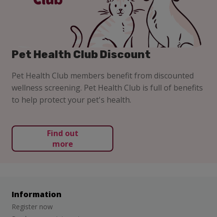
Pet Health Club Discount
Pet Health Club members benefit from discounted
wellness screening. Pet Health Club is full of benefits
to help protect your pet's health.
Find out
more
Information
Register now