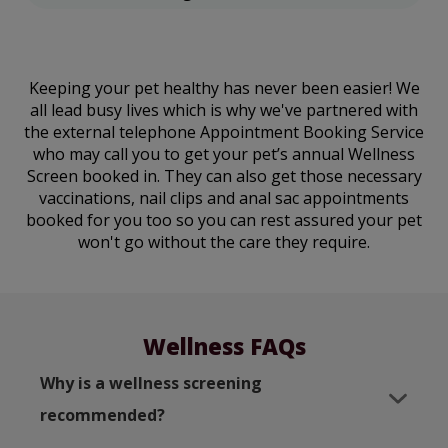
Keeping your pet healthy has never been easier! We
all lead busy lives which is why we've partnered with
the external telephone Appointment Booking Service
who may call you to get your pet’s annual Wellness
Screen booked in. They can also get those necessary
vaccinations, nail clips and anal sac appointments
booked for you too so you can rest assured your pet
won't go without the care they require.
Wellness FAQs
Why is a wellness screening
recommended?