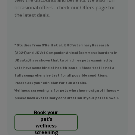
occasional offers - check our Offers page for
the latest deals.
* Studies from O’Neill et al., BMC Veterinary Research
(2021) and UK Vet Companion Animal (common disorders in
UK cats) have shown that two in three pets examined by
vets have some kind of health issue. +Blood test is not a
fully comprehensive test for all possible conditions.
Please ask your clinician for full details.
Wellness screening is for pets who show no sign of illness –
please book a veterinary consultation if your pet is unwell.
Book your
pet’s
wellness
screening