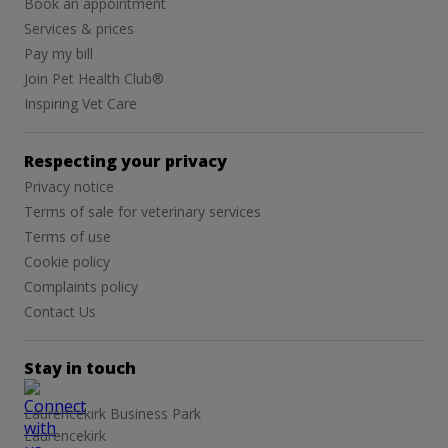
Book an appointment
Services & prices
Pay my bill
Join Pet Health Club®
Inspiring Vet Care
Respecting your privacy
Privacy notice
Terms of sale for veterinary services
Terms of use
Cookie policy
Complaints policy
Contact Us
Stay in touch
Laurencekirk Business Park
Laurencekirk