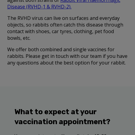
against both strains of
Rabbit Viral Haemorrhagic
Disease (RVHD-1 & RVHD-2)
.
The RVHD virus can live on surfaces and everyday
objects, so rabbits often catch this disease through
contact with shoes, car tyres, clothing, pet food
bowls, etc.
We offer both combined and single vaccines for
rabbits. Please get in touch with our team if you have
any questions about the best option for your rabbit.
What to expect at your
vaccination appointment?