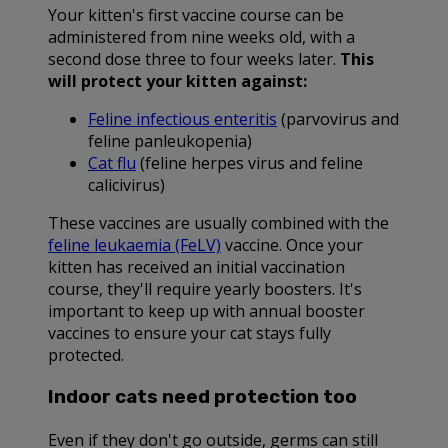
Your kitten's first vaccine course can be
administered from nine weeks old, with a
second dose three to four weeks later.
This
will protect your kitten against:
Feline infectious enteritis
(parvovirus and
feline panleukopenia)
Cat flu
(feline herpes virus and feline
calicivirus)
These vaccines are usually combined with the
feline leukaemia (FeLV)
vaccine. Once your
kitten has received an initial vaccination
course, they'll require yearly boosters. It's
important to keep up with annual booster
vaccines to ensure your cat stays fully
protected.
Indoor cats need protection too
Even if they don't go outside, germs can still