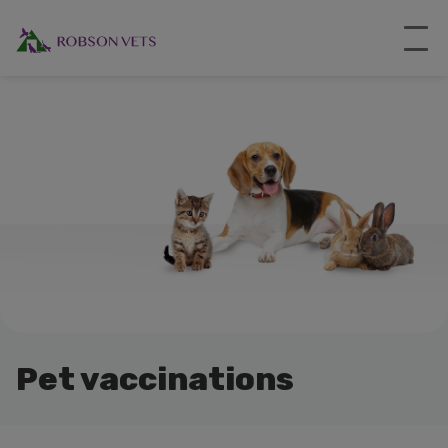
Pet vaccinations