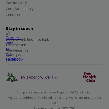
Cookie policy
Complaints policy
Contact Us
Stay in touch
Laurencekirk Business Park
Laurencekirk
Aberdeenshire
AB30 1EY
Company's registered name: Inspiring Vet Care Limited
Registered Address: The Chocolate Factory, Keynsham, Bristol, BS31
2AU
Registered number: 07746795