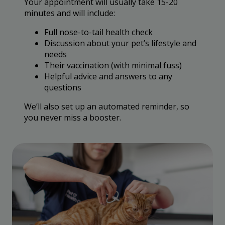
Your appointment will usually take 15-20
minutes and will include:
Full nose-to-tail health check
Discussion about your pet’s lifestyle and
needs
Their vaccination (with minimal fuss)
Helpful advice and answers to any
questions
We’ll also set up an automated reminder, so
you never miss a booster.