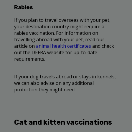
Rabies
If you plan to travel overseas with your pet,
your destination country might require a
rabies vaccination. For information on
travelling abroad with your pet, read our
article on
animal health certificates
and check
out the DEFRA website for up-to-date
requirements.
If your dog travels abroad or stays in kennels,
we can also advise on any additional
protection they might need.
Cat and kitten vaccinations