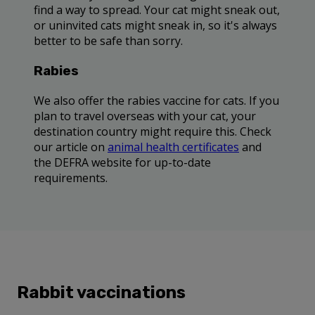
find a way to spread. Your cat might sneak out,
or uninvited cats might sneak in, so it's always
better to be safe than sorry.
Rabies
We also offer the rabies vaccine for cats. If you
plan to travel overseas with your cat, your
destination country might require this. Check
our article on
animal health certificates
and
the DEFRA website for up-to-date
requirements.
Rabbit vaccinations