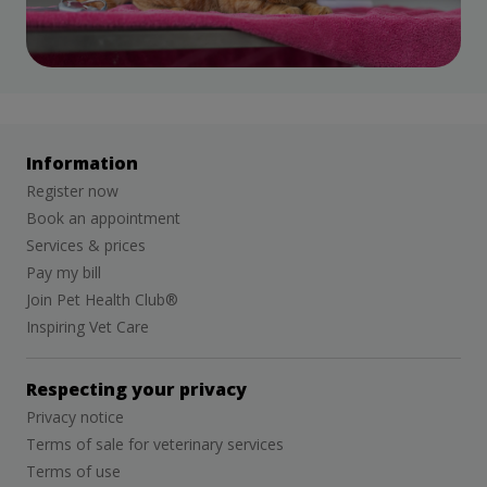
Information
Register now
Book an appointment
Services & prices
Pay my bill
Join Pet Health Club®
Inspiring Vet Care
Respecting your privacy
Privacy notice
Terms of sale for veterinary services
Terms of use