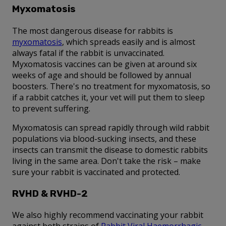
Myxomatosis
The most dangerous disease for rabbits is
myxomatosis
, which spreads easily and is almost
always fatal if the rabbit is unvaccinated.
Myxomatosis vaccines can be given at around six
weeks of age and should be followed by annual
boosters. There's no treatment for myxomatosis, so
if a rabbit catches it, your vet will put them to sleep
to prevent suffering.
Myxomatosis can spread rapidly through wild rabbit
populations via blood-sucking insects, and these
insects can transmit the disease to domestic rabbits
living in the same area. Don't take the risk – make
sure your rabbit is vaccinated and protected.
RVHD & RVHD-2
We also highly recommend vaccinating your rabbit